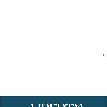
0 
18