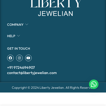
COMPANY
HELP
GET IN TOUCH
+91 9724694907
contact@libertyjewelian.com
Copyright © 2024 Liberty Jewelian. All Rights Reserved