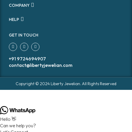
COMPANY
HELP
GET IN TOUCH
+91 9724694907
contact@libertyjewelian.com
Copyright © 2024 Liberty Jewelian. All Rights Reserved
Hello 👋
Can we help you?