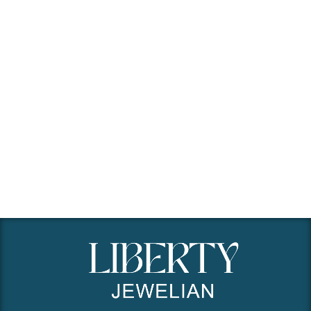
Remember me
Lost your password?
Create an Account