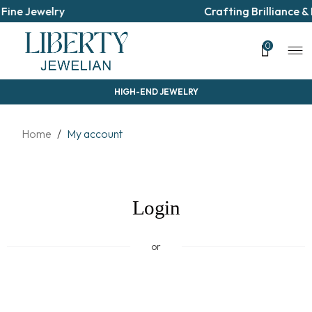
Fine Jewelry
Crafting Brilliance &
0
HIGH-END JEWELRY
Home
/
My account
Login
or