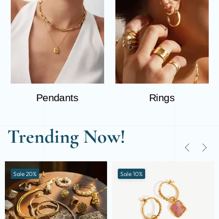
Pendants
Rings
Trending Now!
Sale 20%
Sale 10%