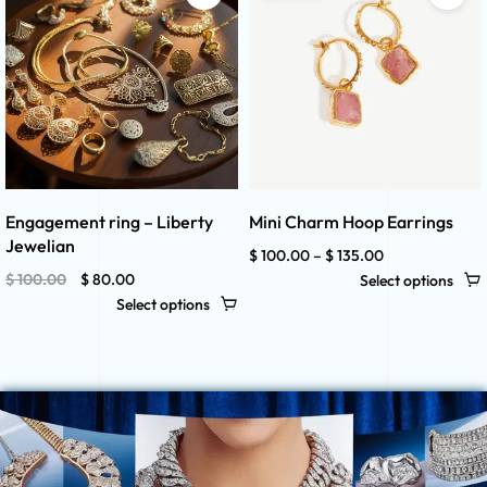
Engagement ring – Liberty
Mini Charm Hoop Earrings
Jewelian
$
100.00
–
$
135.00
$
100.00
$
80.00
Select options
Select options