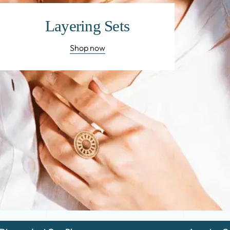
Layering Sets
Shop now