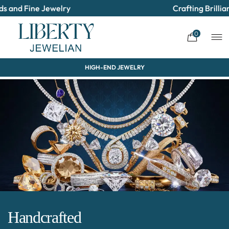
Jewelry
Crafting Brilliance & Deliv
0
HIGH-END JEWELRY
Handcrafted