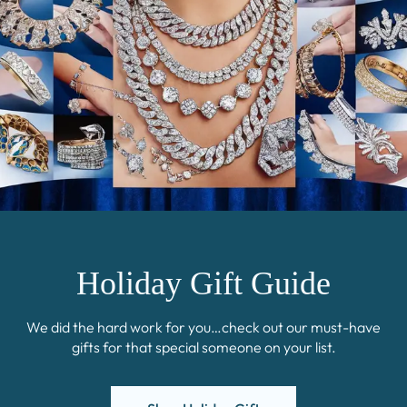
Holiday Gift Guide
We did the hard work for you…check out our must-have
gifts for that special someone on your list.