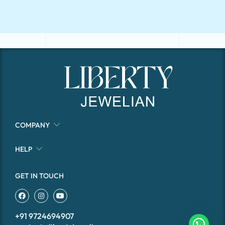
COMPANY
HELP
GET IN TOUCH
+91 9724694907