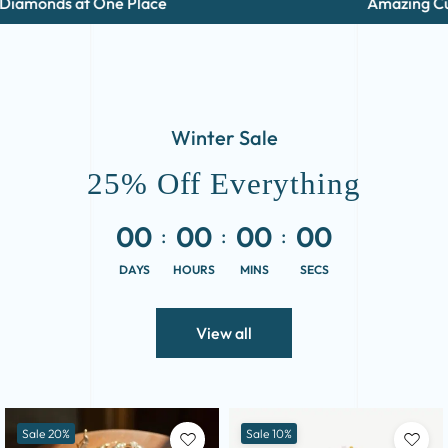
nds at One Place
Amazing Cuts and
Winter Sale
25% Off Everything
00
00
00
00
DAYS
HOURS
MINS
SECS
View all
Sale 20%
Sale 10%