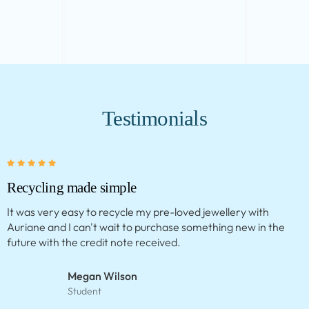
Testimonials
Clever concept
This service is amazing. My necklace came back so quickly
and looks beautiful. I love that I’ve extended the life of my
jewellery.
Meg Mackintosh
Fashion Stylist