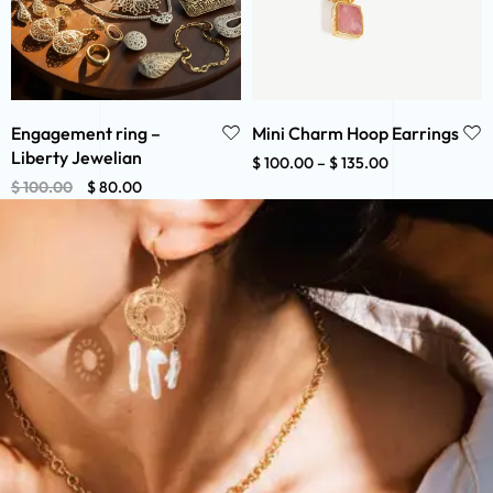
Engagement ring –
Mini Charm Hoop Earrings
Liberty Jewelian
$
100.00
–
$
135.00
$
100.00
$
80.00