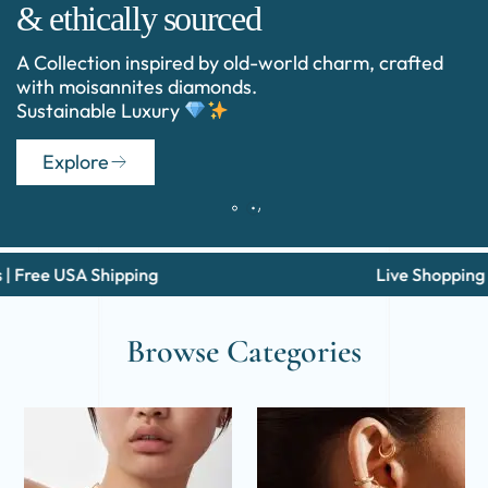
& ethically sourced
A Collection inspired by old-world charm, crafted
with moisannites diamonds.
Sustainable Luxury
Explore
USA Shipping
Live Shopping Via Wha
Browse Categories