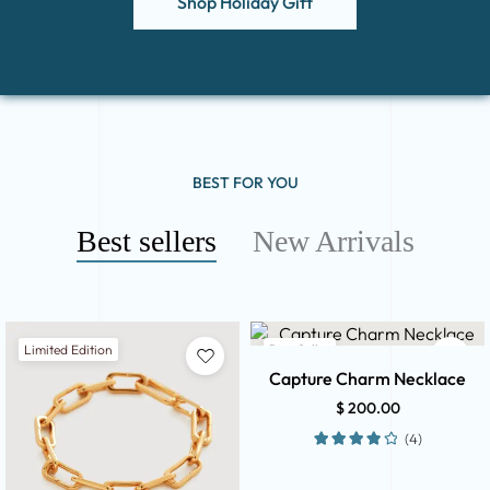
Shop Holiday Gift
BEST FOR YOU
Best sellers
New Arrivals
Limited Edition
Best Seller
Capture Charm Necklace
$
200.00
(4)