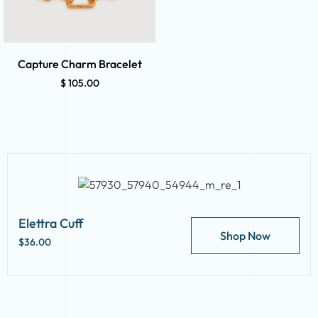
Capture Charm Bracelet
$
105.00
Elettra Cuff
Shop Now
$36.00