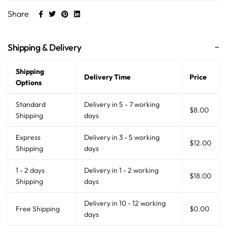
Share
Shipping & Delivery
Shipping
Delivery Time
Price
Options
Standard
Delivery in 5 - 7 working
$8.00
Shipping
days
Express
Delivery in 3 - 5 working
$12.00
Shipping
days
1 - 2 days
Delivery in 1 - 2 working
$18.00
Shipping
days
Delivery in 10 - 12 working
Free Shipping
$0.00
days