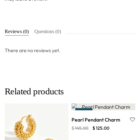
Reviews (0)
Questions (0)
There are no reviews yet.
Related products
Sale 14%
Pearl Pendant Charm
$
145.00
$
125.00