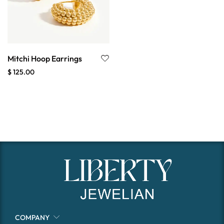
Mitchi Hoop Earrings
$
125.00
COMPANY