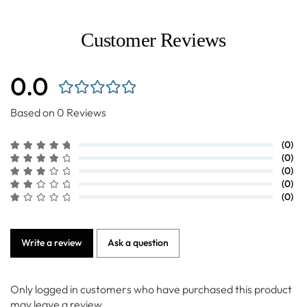
Customer Reviews
0.0
Based on 0 Reviews
(0)
(0)
(0)
(0)
(0)
Write a review
Ask a question
Only logged in customers who have purchased this product
may leave a review.