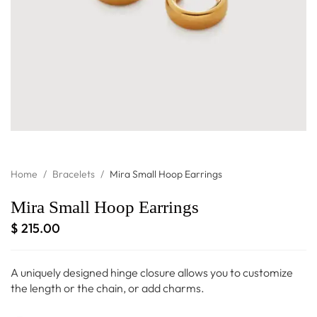
Home
/
Bracelets
/
Mira Small Hoop Earrings
Mira Small Hoop Earrings
$
215.00
A uniquely designed hinge closure allows you to customize
the length or the chain, or add charms.