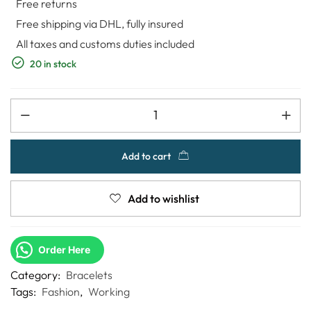
Free returns
Free shipping via DHL, fully insured
All taxes and customs duties included
20 in stock
Add to cart
Add to wishlist
Order Here
Category:
Bracelets
Tags:
Fashion
,
Working