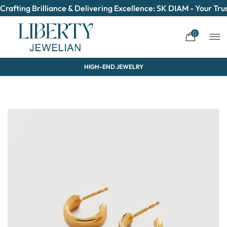
Crafting Brilliance & Delivering Excellence: SK DIAM - Your T
0
HIGH-END JEWELRY