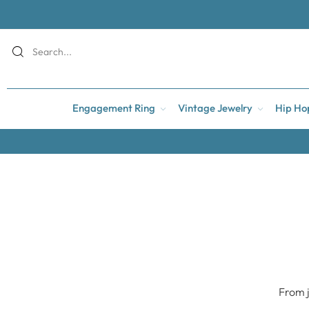
Engagement Ring
Vintage Jewelry
Hip Ho
From j