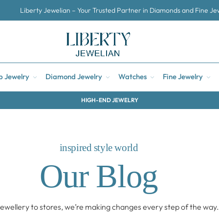
Liberty Jewelian – Your Trusted Partner in Diamonds and Fine Je
p Jewelry
Diamond Jewelry
Watches
Fine Jewelry
HIGH-END JEWELRY
inspired style world
Our Blog
ewellery to stores, we’re making changes every step of the way.