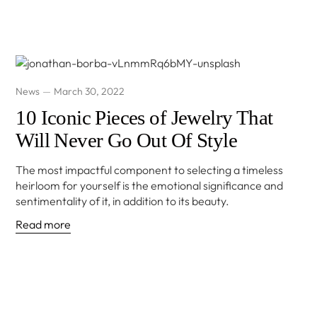
News
March 30, 2022
10 Iconic Pieces of Jewelry That
Will Never Go Out Of Style
The most impactful component to selecting a timeless
heirloom for yourself is the emotional significance and
sentimentality of it, in addition to its beauty.
Read more