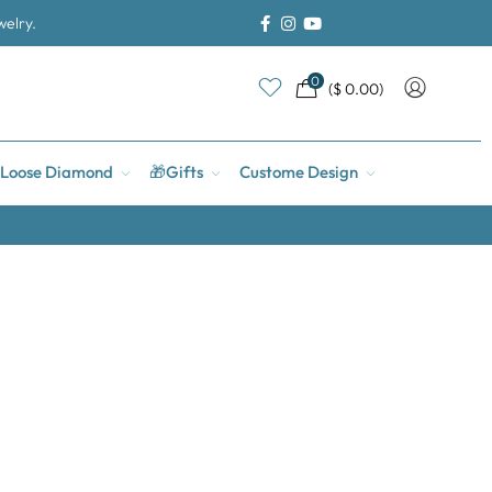
welry.
0
(
$
0.00
)
Loose Diamond
🎁Gifts
Custome Design