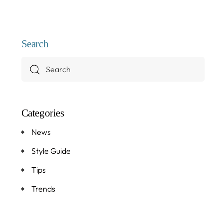
Search
Categories
News
Style Guide
Tips
Trends