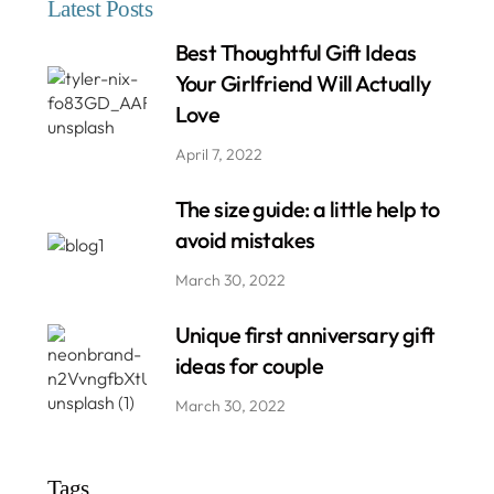
Latest Posts
Best Thoughtful Gift Ideas
Your Girlfriend Will Actually
Love
April 7, 2022
The size guide: a little help to
avoid mistakes
March 30, 2022
Unique first anniversary gift
ideas for couple
March 30, 2022
Tags