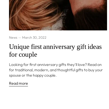
News
March 30, 2022
Unique first anniversary gift ideas
for couple
Looking for first anniversary gifts they'll love? Read on
for traditional, modern, and thoughtful gifts to buy your
spouse or the happy couple.
Read more