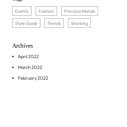
Events
Fashion
Precious Metals
Style Guide
Trends
Working
Archives
April 2022
March 2022
February 2022